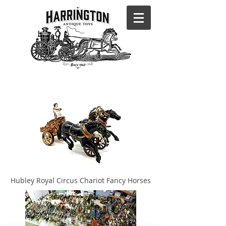
Hubley Royal Circus Chariot Fancy Horses