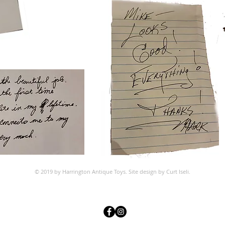
© 2019 by Harrington Antique Toys. Site design by Curt Iseli
.