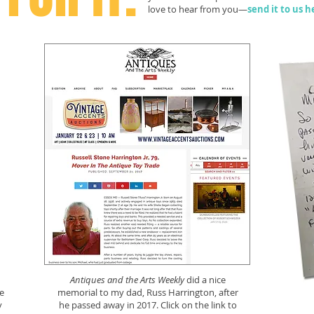
love to hear from you—
send it to us h
Antiques and the Arts Weekly
did a nice
e
memorial to my dad, Russ Harrington, after
y
he passed away in 2017. Click on the link to