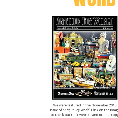
We were featured in the November 2019
issue of
Antique Toy World
. Click on the imag
to check out their website and order a cop