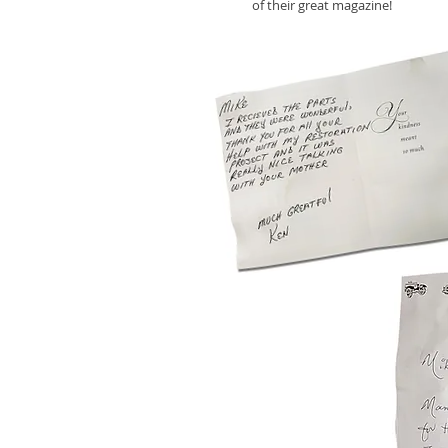
of their great magazine!