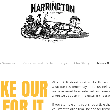
n Services
Replacement Parts
Toys
Our Story
News &
AKE
OUR
We can talk about what we do all day lon
what our customers say about us. Below
we've received from satisfied customers, 
when we've been in the news or the trad
FOR IT.
If you stumble on a published article th
you want to drop us a line and tell us w