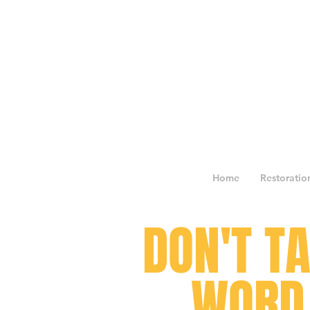
Home
Restoratio
DON'T T
WORD 