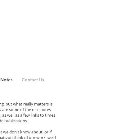
 Notes
Contact Us
g, but what really matters is
 are some of the nice notes
as well as a few links to times
e publications.
at we don't know about, or if
hat you think of our work, we'd