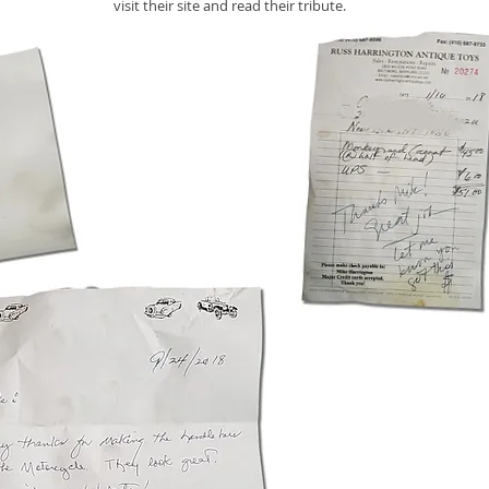
visit their site and read their tribute.