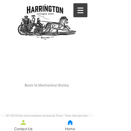
BACK TO
MECHANICA
L BANKS
Back to Mechanical Banks
© 2019 by Harrington Antique Toys. Site design by
Curt Iseli
.
Contact Us
Home