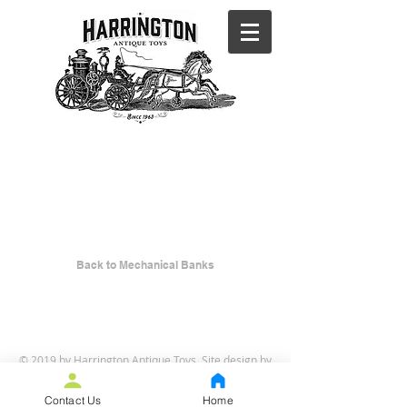
BACK TO
MECHANICA
L BANKS
Back to Mechanical Banks
© 2019 by Harrington Antique Toys. Site design by
Curt Iseli
.
Contact Us
Home