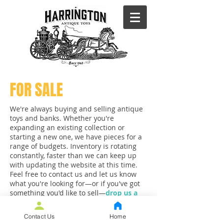
FOR SALE
We're always buying and selling antique
toys and banks. Whether you're
expanding an existing collection or
starting a new one, we have pieces for a
range of budgets. Inventory is rotating
constantly, faster than we can keep up
with updating the website at this time.
Feel free to contact us and let us know
what you're looking for—or if you've got
something you'd like to sell—
drop us a
line.
Contact Us
Home