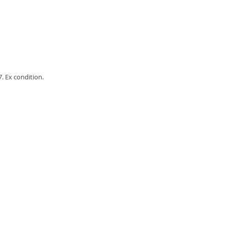
. Ex condition.