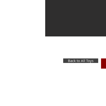
Back to All Toys