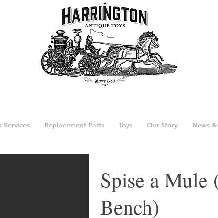
n Services
Replacement Parts
Toys
Our Story
News &
Spise a Mule 
Bench)