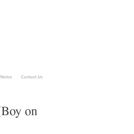
 Notes
Contact Us
(Boy on