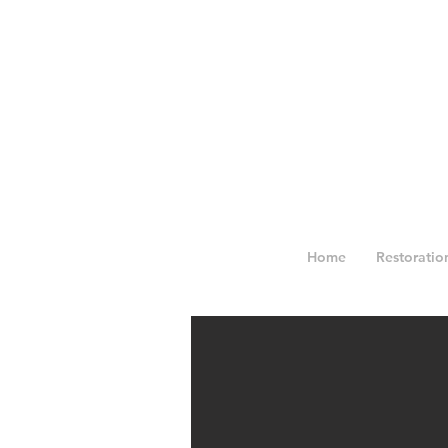
Home
Restoratio