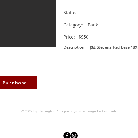
Status:
Category:
Bank
Price:
$950
Description:
J&E Stevens. Red base 1897
Purchase
© 2019 by Harrington Antique Toys. Site design by Curt Iseli
.