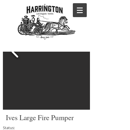
Ives Large Fire Pumper
Status: