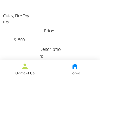
Categ
Fire Toy
ory:
Price:
$1500
Descriptio
n:
Replaced eagle and driver
otherwise all original and VG-
Contact Us
Home
Ex condition.
Back to All Toys
Purchase