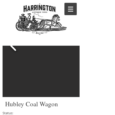
Hubley Coal Wagon
Status: