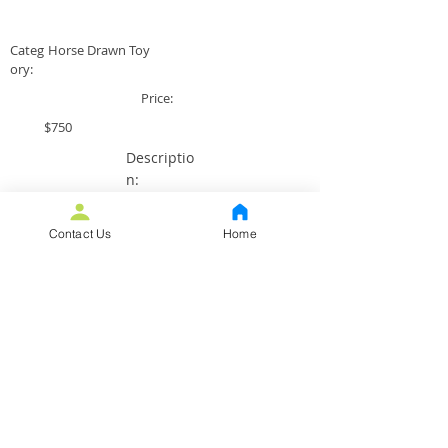
Categ
Horse Drawn Toy
ory:
Price:
$750
Descriptio
n:
All original VG+ condition with
original driver and a replaced
Contact Us
Home
coal door.
Back to All Toys
Purchase