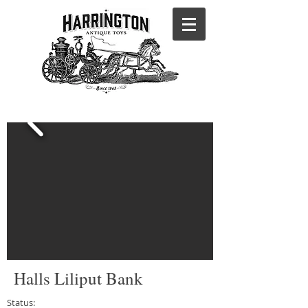
Halls Liliput Bank
Status: