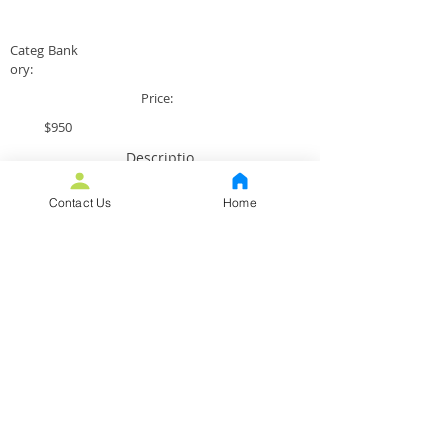
Categ
Bank
ory:
Price:
$950
Descriptio
n:
Contact Us
Home
J&E Stevens 1877 Ex+ condition
Back to All Toys
Purchase
© 2019 by Harrington Antique Toys. Site design by
Curt Iseli
.